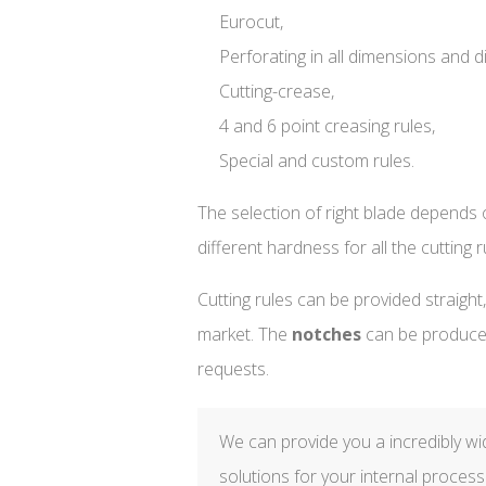
Eurocut,
Perforating in all dimensions and d
Cutting-crease,
4 and 6 point creasing rules,
Special and custom rules.
The selection of right blade depends o
different hardness for all the cutting r
Cutting rules can be provided straight
market. The
notches
can be produc
requests.
We can provide you a incredibly wide
solutions for your internal process