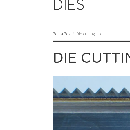
Penta Box
Die cutting rules
DIE CUTTI