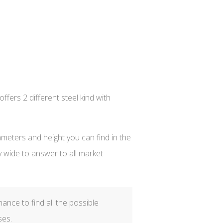
fers 2 different steel kind with
iameters and height you can find in the
y wide to answer to all market
hance to find all the possible
ses.