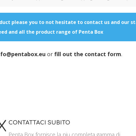
oduct please you to not hesitate to contact us and our st
eed and all the product range of Penta Box
nfo@pentabox.eu
or
fill out the contact form
.
X
CONTATTACI SUBITO
Penta Box fornisce la piu completa gamma di