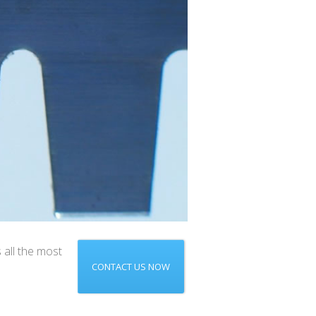
 all the most
CONTACT US NOW