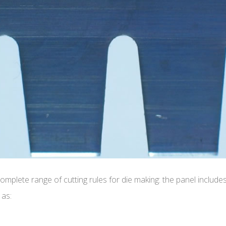
mplete range of cutting rules for die making: the panel includes
 as: