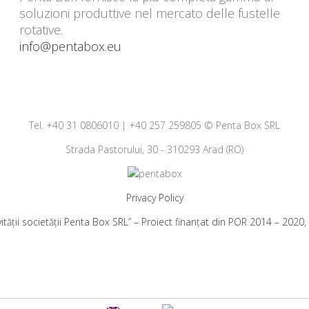
soluzioni produttive nel mercato delle fustelle
rotative.
info@pentabox.eu
Tel. +40 31 0806010 | +40 257 259805 © Penta Box SRL
Strada Pastorului, 30 - 310293 Arad (RO)
Privacy Policy
vității societății Penta Box SRL” – Proiect finanțat din POR 2014 – 202