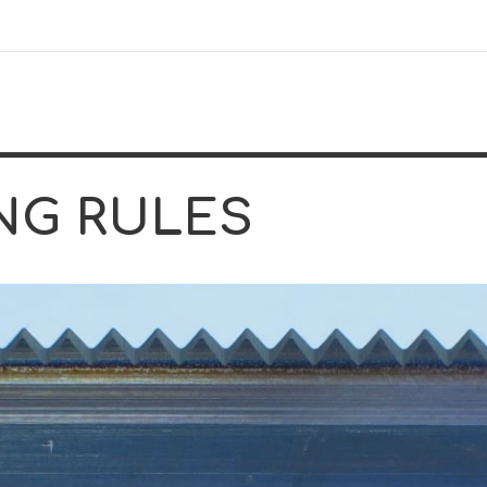
NG RULES