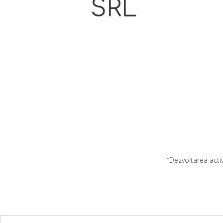
SRL
“Dezvoltarea acti