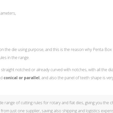
iameters,
n the die using purpose, and this is the reason why Penta Box of
ules in the range.
, straight notched or already curved with notches, with all the d
ed
conical or parallel
, and also the panel of teeth shape is ver
 range of cutting rules for rotary and flat dies, giving you the c
 from just one supplier, saving also shipping and logistics expen