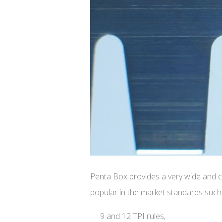
Penta Box provides a very wide and co
popular in the market standards such
9 and 12 TPI rules,