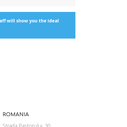
aff will show you the ideal
ROMANIA
Strada Pastorului, 30