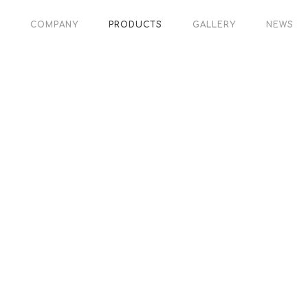
COMPANY
PRODUCTS
GALLERY
NEWS