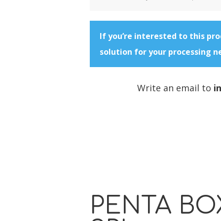
If you’re interested to this pr
solution for your processing n
Write an email to
i
PENTA BO