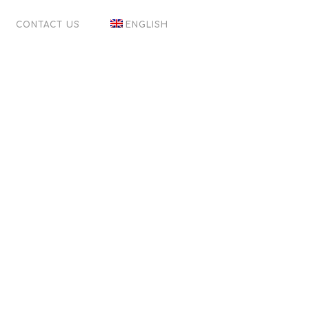
CONTACT US
ENGLISH