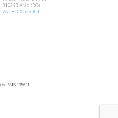
310293 Arad (RO)
VAT RO30529004
0, cod SMIS 135621